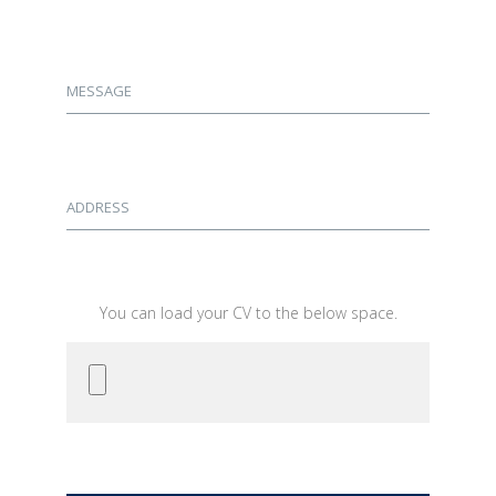
MESSAGE
ADDRESS
You can load your CV to the below space.