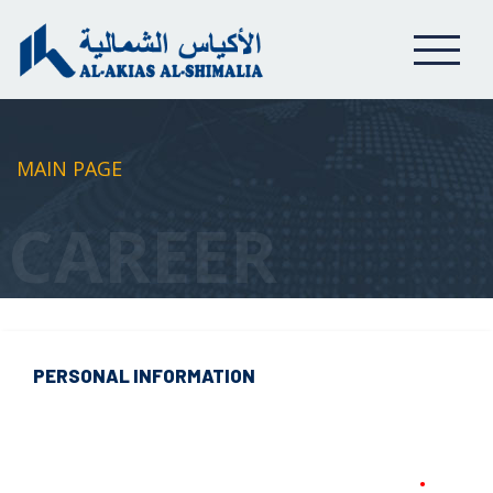
MAIN PAGE
CAREER
PERSONAL INFORMATION
•