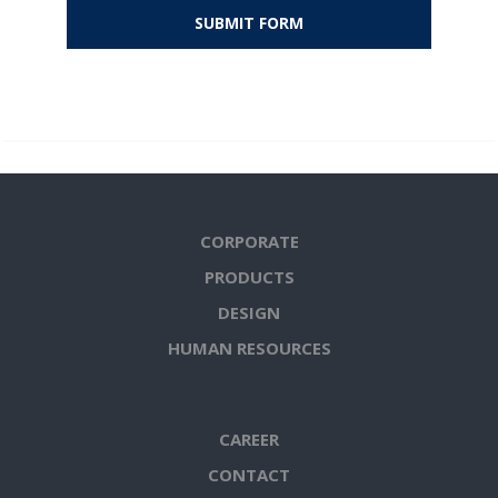
CORPORATE
PRODUCTS
DESIGN
HUMAN RESOURCES
CAREER
CONTACT