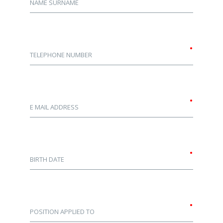
NAME SURNAME
•
TELEPHONE NUMBER
•
E MAIL ADDRESS
•
BIRTH DATE
•
POSITION APPLIED TO