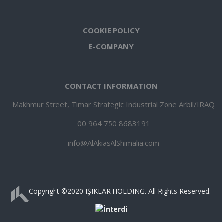
COOKIE POLICY
E-COMPANY
CONTACT INFORMATION
Makhmur Street, Timar Strategic Industrial Zone Arbil/IRAQ
00 964 750 8683191
info@AlAkiasAlShimalia.com
Copyright ©️2020 IŞIKLAR HOLDING. All Rights Reserved.